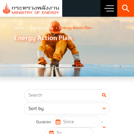
Home
Energy policy
Energy Action Plan
About Ministry
Energy Action Plan
Vision Mission and Emblem
about the ministry
Director
CIO
โครงสร้างส่วนราชการ
Honest intent of management
-
Duration
Executive involvement