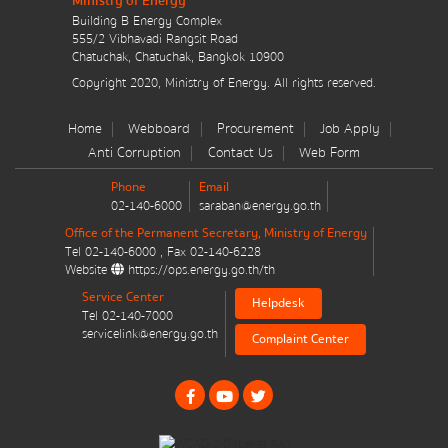
Ministry of Energy
มาตรการส่งเสริมที่สำคัญ
Building B Energy Complex
555/2 Vibhavadi Rangsit Road
Chatuchak, Chatuchak, Bangkok 10900
Energy Action Plan
Message
*
Copyright 2020, Ministry of Energy. All rights reserved.
Resolution of the NACC / GPF
Home
Webboard
Procurement
Job Apply
Anti Corruption
Contact Us
Web Form
Cabinet policy statement
Phone
Email
02-140-6000
saraban@energy.go.th
Office of the Permanent Secretary, Ministry of Energy
Tel
02-140-6000
, Fax
02-140-6228
Send message
Reset
Website
https://ops.energy.go.th/th
Plan / Performance
Service Center
Helpdesk
Tel
02-140-7000
Operational plan
servicelink@energy.go.th
Complaint Center
Annual budget expenditure plan
Annual budget expenditure plan