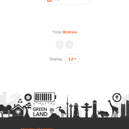
Contact Form
Energy Law/Act
Announce Law
Total
0Entries
Enhancing corporate culture
Firstname
*
Provincial Energy Office
Energy data
Display
กรุณาระบุคำค้นหาที่ท่านต้องการ
Lastname
*
Energy policy
Phone Number
*
Government energy policy
Energy Strategy
Email
*