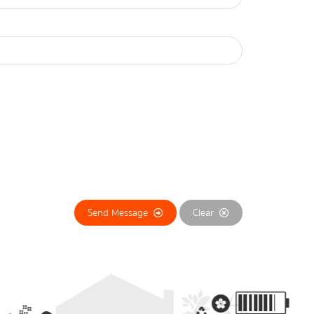
Send Message
Clear