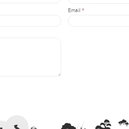
n
provincial energy activities
Email
*
 months
Press Releases
ort
Executive News
ervision report
Permanent Secretary, Ministry
rt