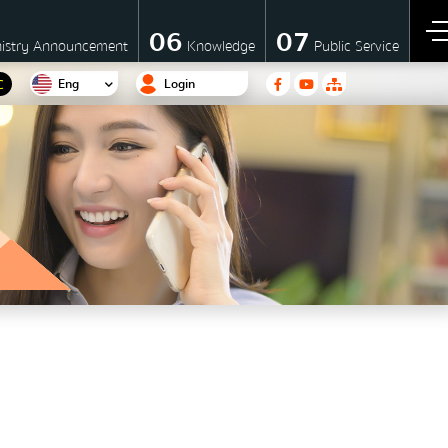
06
07
nistry Announcement
Knowledge
Public Service
Eng
Login
C
F