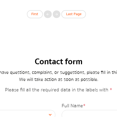
First
Last Page
Contact form
have questions, complains, or suggestions, please fill in th
We will take action as soon as possible.
กรุณาระบุคำค้นหาที่ท่านต้องการ
News
Please fill all the required data in the labels with
*
Minister’s News
Full Name
*
็Hot news