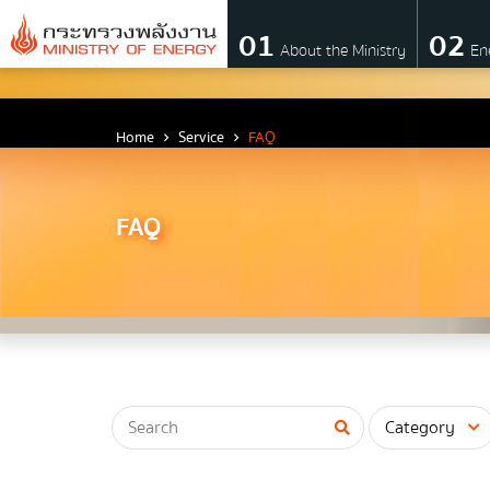
01
02
About the Ministry
En
About Ministry
Home
Service
FAQ
Vision Mission and Emblem
FAQ
about the ministry
Director
CIO
โครงสร้างส่วนราชการ
Honest intent of management
Executive involvement