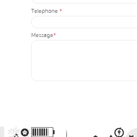
Annual budget expenditure pla
Telephone
*
Budget monitoring report for 6
Annual budget expenditure rep
Message
*
Report data
Annual report2
6-month annual operational sup
Ministry performance
Financial Report, Office of the 
of Energy
Cost per unit of production repo
Trial Balance Report