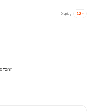
Display
is form.