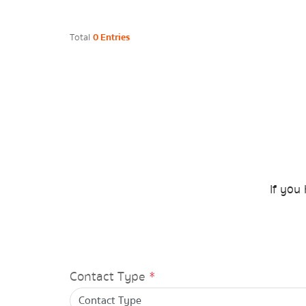
Energy Law/Act
Total
0 Entries
Announce Law
Enhancing corporate culture
Provincial Energy Office
Energy data
If you 
Plan / Performance
Operational plan
Contact Type
*
Annual budget expenditure plan