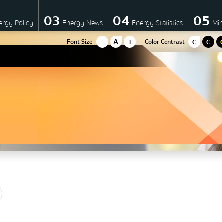
03
04
05
ergy Policy
Energy News
Energy Statistics
Mi
-
A
+
Font Size
Color Contrast
C
C
Energy policy
Government energy policy
Energy Strategy
มาตรการส่งเสริมที่สำคัญ
Energy Action Plan
Resolution of the NACC / GP
Cabinet policy statement