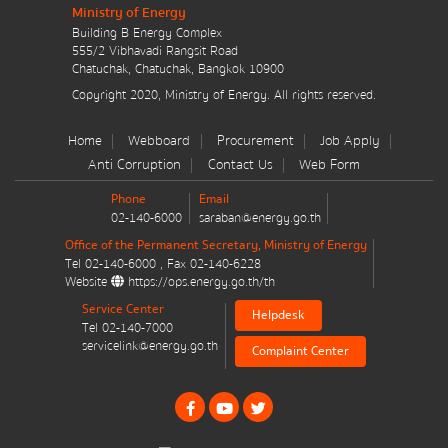
Ministry of Energy
มาตรการส่งเสริมที่สำคัญ
Building B Energy Complex
555/2 Vibhavadi Rangsit Road
Energy Action Plan
Chatuchak, Chatuchak, Bangkok 10900
Copyright 2020, Ministry of Energy. All rights reserved.
Resolution of the NACC / GPF
Home
Webboard
Procurement
Job Apply
Cabinet policy statement
Anti Corruption
Contact Us
Web Form
Phone
Email
02-140-6000
saraban@energy.go.th
Office of the Permanent Secretary, Ministry of Energy
Tel
02-140-6000
, Fax
02-140-6228
Website
https://ops.energy.go.th/th
Plan / Performance
Service Center
Helpdesk
Tel
02-140-7000
Operational plan
servicelink@energy.go.th
Complaint Center
Annual budget expenditure plan
Annual budget expenditure plan