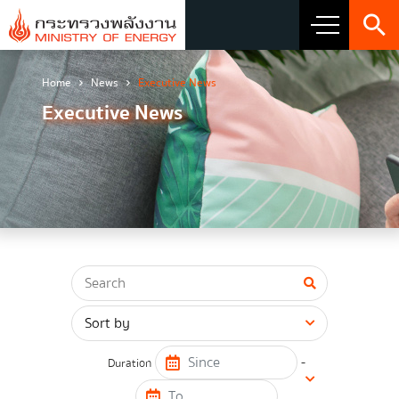
Home
News
Executive News
About Ministry
Executive News
Vision Mission and Emblem
about the ministry
Director
CIO
โครงสร้างส่วนราชการ
Honest intent of management
-
Duration
Executive involvement