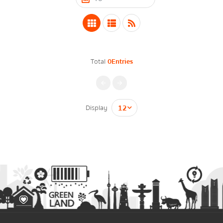
Energy Law/Act
Announce Law
Enhancing corporate culture
Total
0Entries
Provincial Energy Office
Energy data
กรุณาระบุคำค้นหาที่ท่านต้องการ
Display
Energy policy
Government energy policy
Energy Strategy