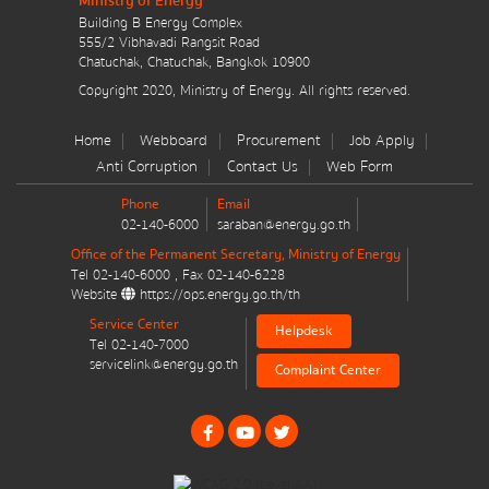
Ministry of Energy
มาตรการส่งเสริมที่สำคัญ
Building B Energy Complex
555/2 Vibhavadi Rangsit Road
Chatuchak, Chatuchak, Bangkok 10900
Energy Action Plan
Message
*
Copyright 2020, Ministry of Energy. All rights reserved.
Resolution of the NACC / GPF
Home
Webboard
Procurement
Job Apply
Anti Corruption
Contact Us
Web Form
Cabinet policy statement
Phone
Email
02-140-6000
saraban@energy.go.th
Office of the Permanent Secretary, Ministry of Energy
Tel
02-140-6000
, Fax
02-140-6228
Send message
Reset
Website
https://ops.energy.go.th/th
Plan / Performance
Service Center
Helpdesk
Tel
02-140-7000
Operational plan
servicelink@energy.go.th
Complaint Center
Annual budget expenditure plan
Annual budget expenditure plan