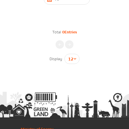
Contact Form
Energy Law/Act
Announce Law
Total
0Entries
Enhancing corporate culture
Firstname
*
Provincial Energy Office
Energy data
Display
กรุณาระบุคำค้นหาที่ท่านต้องการ
Lastname
*
Energy policy
Phone Number
*
Government energy policy
Energy Strategy
Email
*