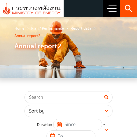
Home
Plan / Performance
Report data
About Ministry
Annual report2
Annual report2
Vision Mission and Emblem
about the ministry
Director
CIO
โครงสร้างส่วนราชการ
Honest intent of management
-
Duration
Executive involvement