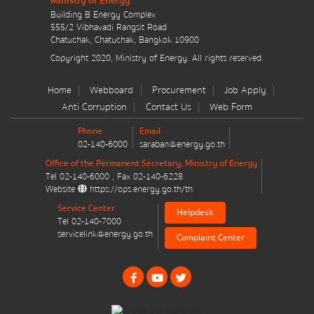
Ministry of Energy
มาตรการส่งเสริมที่สำคัญ
Building B Energy Complex
555/2 Vibhavadi Rangsit Road
Chatuchak, Chatuchak, Bangkok 10900
Energy Action Plan
Message
*
Copyright 2020, Ministry of Energy. All rights reserved.
Resolution of the NACC / GPF
Home
Webboard
Procurement
Job Apply
Anti Corruption
Contact Us
Web Form
Cabinet policy statement
Phone
Email
02-140-6000
saraban@energy.go.th
Office of the Permanent Secretary, Ministry of Energy
Tel
02-140-6000
, Fax
02-140-6228
Send message
Reset
Website
https://ops.energy.go.th/th
Plan / Performance
Service Center
Helpdesk
Tel
02-140-7000
Operational plan
servicelink@energy.go.th
Complaint Center
Annual budget expenditure plan
Annual budget expenditure plan