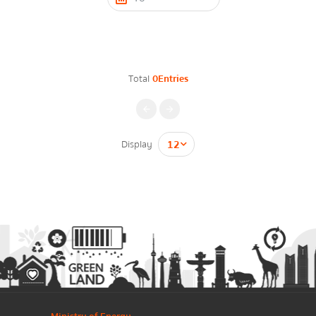
Contact Form
Energy Law/Act
Announce Law
Total
0Entries
Enhancing corporate culture
Firstname
*
Provincial Energy Office
Energy data
Display
กรุณาระบุคำค้นหาที่ท่านต้องการ
Lastname
*
Energy policy
Phone Number
*
Government energy policy
Energy Strategy
Email
*