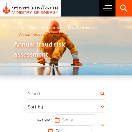
Home
Plan / Performance
Fraud prevention
About Ministry
Annual fraud risk assessment
Annual fraud risk
Vision Mission and Emblem
assessment
about the ministry
Director
CIO
โครงสร้างส่วนราชการ
Honest intent of management
-
Duration
Executive involvement