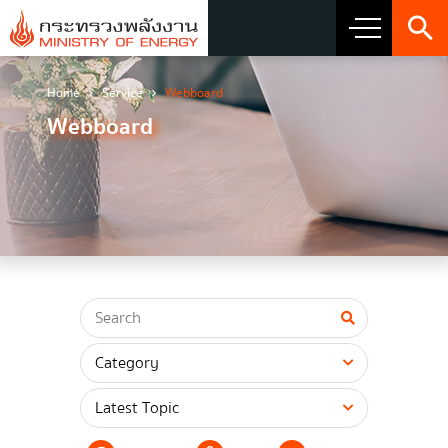
Home
Service
Webboard
About Ministry
Webboard
Vision Mission and Emblem
about the ministry
Director
CIO
โครงสร้างส่วนราชการ
Honest intent of management
Executive involvement