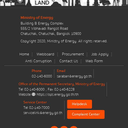
มาตรการส่งเสริมที่สำคัญ
Ministry of Energy
Energy Action Plan
Building B Energy Complex
555/2 Vibhavadi Rangsit Road
Resolution of the NACC / GPF
Chatuchak, Chatuchak, Bangkok 10900
Copyright 2020, Ministry of Energy. All rights reserved.
Cabinet policy statement
Home
Webboard
Procurement
Job Apply
Anti Corruption
Contact Us
Web Form
Phone
Email
02-140-6000
saraban@energy.go.th
Plan / Performance
Office of the Permanent Secretary, Ministry of Energy
Tel
02-140-6000
, Fax
02-140-6228
Operational plan
Website
https://ops.energy.go.th/th
Service Center
Helpdesk
Annual budget expenditure plan
Tel
02-140-7000
servicelink@energy.go.th
Complaint Center
Annual budget expenditure plan