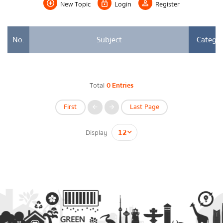
New Topic
Login
Register
Energy Law/Act
Announce Law
No.
Subject
Catego
Enhancing corporate culture
Provincial Energy Office
Total
0 Entries
Energy data
First
Last Page
กรุณาระบุคำค้นหาที่ท่านต้องการ
Display
Energy policy
Government energy policy
Energy Strategy