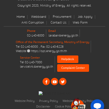
มาตรการส่งเสริมที่สำคัญ
Copyright 2020, Ministry of Energy. All rights reserved.
Energy Action Plan
Home
Webboard
Procurement
Job Apply
Anti Corruption
Contact Us
Web Form
Resolution of the NACC / GPF
Phone
Email
02-140-6000
saraban@energy.go.th
Cabinet policy statement
Office of the Permanent Secretary, Ministry of Energy
Tel
02-140-6000
, Fax
02-140-6228
Website
https://ops.energy.go.th/th
Service Center
Helpdesk
Tel
02-140-7000
servicelink@energy.go.th
Complaint Center
Plan / Performance
Operational plan
Annual budget expenditure plan
Website Policy
Privacy Policy
Website Security Policy
Annual budget expenditure plan
Disclaimer
Cookie Policy