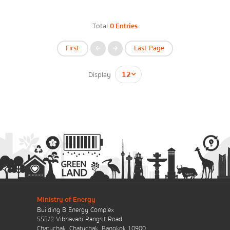
Energy Law/Act
Total
0 Entries
Announce Law
First
Last Page
Enhancing corporate culture
Display
Provincial Energy Office
กรุณาระบุคำค้นหาที่ท่านต้องการ
Energy data
Energy policy
Government energy policy
Ministry of Energy
Building B Energy Complex
Energy Strategy
555/2 Vibhavadi Rangsit Road
Chatuchak, Chatuchak, Bangkok 10900