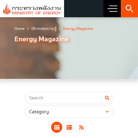
Home
06-แหล่งความรู้
Energy Magazine
About Ministry
Energy Magazine
Vision Mission and Emblem
about the ministry
Director
CIO
โครงสร้างส่วนราชการ
Honest intent of management
Executive involvement